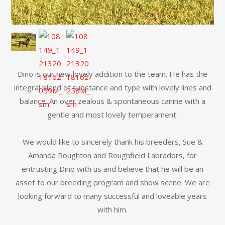
Dino is our new lovely addition to the team. He has the
integral blend of substance and type with lovely lines and
balance. An over zealous & spontaneous canine with a
gentle and most lovely temperament.
We would like to sincerely thank his breeders, Sue &
Amanda Roughton and Roughfield Labradors, for
entrusting Dino with us and believe that he will be an
asset to our breeding program and show scene. We are
looking forward to many successful and loveable years
with him.