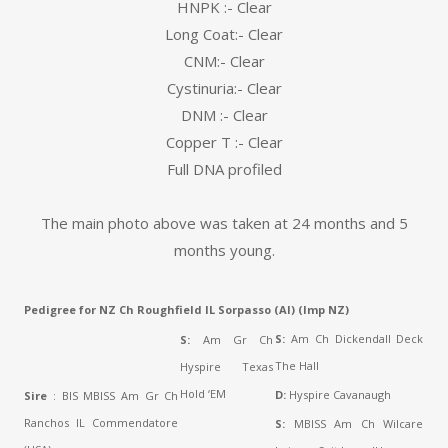
HNPK :- Clear
Long Coat:- Clear
CNM:- Clear
Cystinuria:- Clear
DNM :- Clear
Copper T :- Clear
Full DNA profiled
The main photo above was taken at 24 months and 5
months young.
Pedigree for NZ Ch Roughfield IL Sorpasso (AI) (Imp NZ)
S:
Am Ch Dickendall Deck
S:
Am Gr Ch
The Hall
Hyspire Texas
Hold ‘EM
D:
Hyspire Cavanaugh
Sire
: BIS MBISS Am Gr Ch
Ranchos IL Commendatore
S:
MBISS Am Ch Wilcare