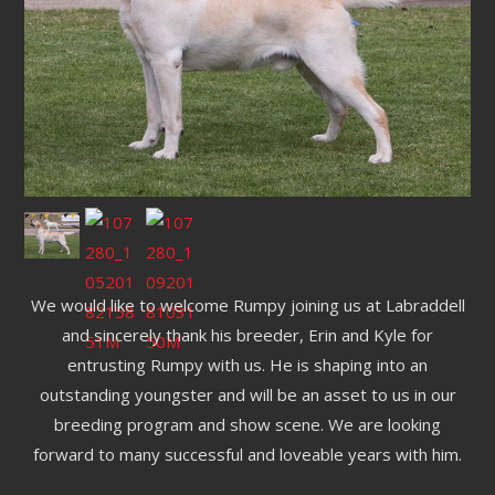
We would like to welcome Rumpy joining us at Labraddell
and sincerely thank his breeder, Erin and Kyle for
entrusting Rumpy with us. He is shaping into an
outstanding youngster and will be an asset to us in our
breeding program and show scene. We are looking
forward to many successful and loveable years with him.