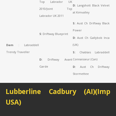
Top Labrador UK
D:
Langshott Black Velvet
2010/Joint Top
at Kimvalley
Labrador UK 2011
S:
Aust Ch Driftway Black
Power
S:
Driftway Blueprint
D:
Aust Ch Gallybob Inca
(UK)
Dam
: Labraddell
Trendy Traveller
S:
Chablais Labraddell
Connaisseur (Can)
D:
Driftway Avant
Garde
D:
Aust Ch Driftway
Stormettee
Lubberline Cadbury (AI)(Imp
USA)