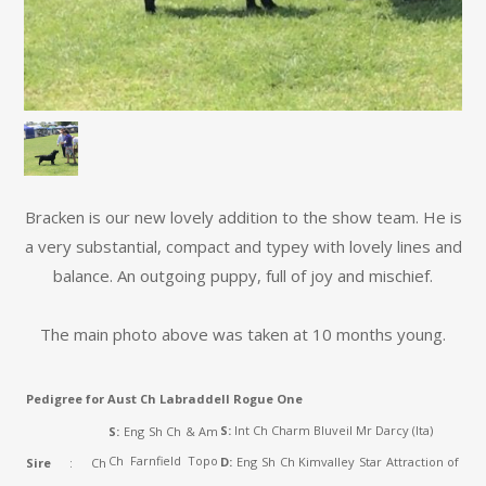
Bracken is our new lovely addition to the show team. He is
a very substantial, compact and typey with lovely lines and
balance. An outgoing puppy, full of joy and mischief.
The main photo above was taken at 10 months young.
Pedigree for Aust Ch Labraddell Rogue One
S:
Int Ch Charm Bluveil Mr Darcy (Ita)
S:
Eng Sh Ch & Am
Ch Farnfield Topo
D:
Eng Sh Ch Kimvalley Star Attraction of
Sire
: Ch