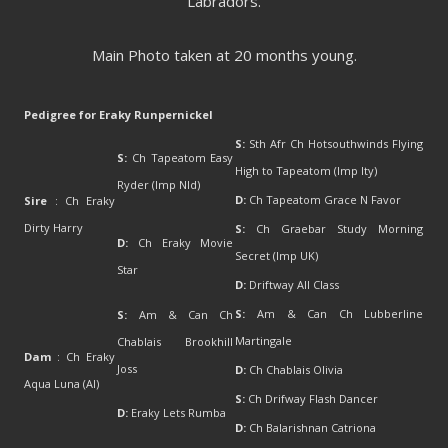
Labradors.
Main Photo taken at 20 months young.
Pedigree for Eraky Runpernickel
S:
Sth Afr Ch Hotsouthwinds Flying
S:
Ch Tapeatom Easy
High to Tapeatom (Imp Ity)
Ryder (Imp Nld)
D:
Ch Tapeatom Grace N Favor
Sire
: Ch Eraky
Dirty Harry
S:
Ch Graebar Study Morning
D:
Ch Eraky Movie
Secret (Imp UK)
Star
D:
Driftway All Class
S:
Am & Can Ch Lubberline
S:
Am & Can Ch
Martingale
Chablais Brookhill
Dam
: Ch Eraky
Joss
D:
Ch Chablais Olivia
Aqua Luna (AI)
S:
Ch Drifway Flash Dancer
D:
Eraky Lets Rumba
D:
Ch Balarishnan Catriona