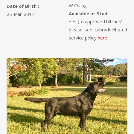
W Chang
Date of Birth :
Available at Stud :
25-Mar-2017
Yes (to approved bitches)
please see Labraddell stud
service policy
here