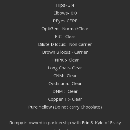
Hips- 3:4
Elbows- 0:0
PEyes CERF
OptiGen:- Normal/Clear
EIC:- Clear
Dilute D locus:- Non Carrier
Brown B locus:- Carrier
HNPK :- Clear
Long Coat:- Clear
CNM:- Clear
Cystinuria:- Clear
DNM :- Clear
Copper T :- Clear
Pure Yellow (Do not carry Chocolate)
Rumpy is owned in partnership with Erin & Kyle of Eraky