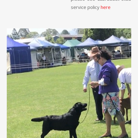
service policy
here