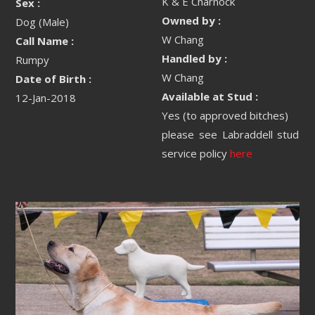
K & E Charnock
Sex :
Owned by :
Dog (Male)
W Chang
Call Name :
Handled by :
Rumpy
W Chang
Date of Birth :
Available at Stud :
12-Jan-2018
Yes (to approved bitches)
please see Labraddell stud
service policy
here