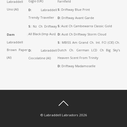
Gigio (UK)
Farnfield
Labraddell
Uno (AI)
S:
Driftway Blue Print
D:
Labraddell
Trendy Traveller
D:
Driftway Avant Garde
S:
Aust Ch Cambewarra Classic Gold
S:
Nz Ch Driftway
All Black (Imp Aus)
D:
Aust Ch Driftway Storm Cloud
Dam
:
Labraddell
S:
MBISS Am Grand Ch. Int. FCI (CIE) Ch.
Brown Paper
Dutch Ch. German LCD Ch Big Sky’s
D:
Labraddell
(AI)
Heaven Scent From Trinity
Ciocolatine (AI)
D:
Driftway Madamoselle
©
Labraddell Labradors
2026