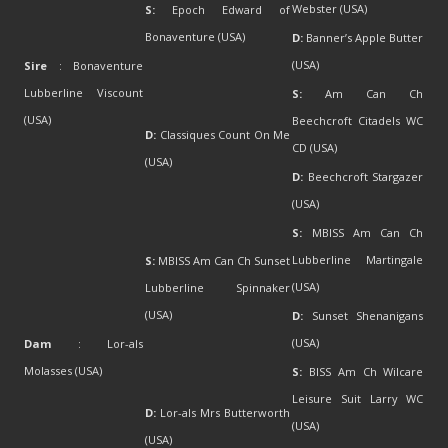
Webster (USA)
S:
Epoch Edward of
Bonaventure (USA)
D:
Banner’s Apple Butter
(USA)
Sire
: Bonaventure
Lubberline Viscount
S:
Am Can Ch
(USA)
Beechcroft Citadels WC
D:
Classiques Count On Me
CD (USA)
(USA)
D:
Beechcroft Stargazer
(USA)
S:
MBISS Am Can Ch
Lubberline Martingale
S:
MBISS Am Can Ch Sunset
(USA)
Lubberline Spinnaker
(USA)
D:
Sunset Shenanigans
(USA)
Dam
: Lor-als
Molasses (USA)
S:
BISS Am Ch Wilcare
Leisure Suit Larry WC
D:
Lor-als Mrs Butterworth
(USA)
(USA)