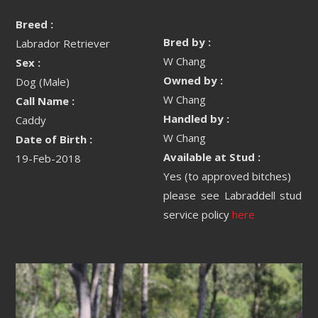
Breed :
Bred by :
Labrador Retriever
W Chang
Sex :
Owned by :
Dog (Male)
W Chang
Call Name :
Handled by :
Caddy
W Chang
Date of Birth :
Available at Stud :
19-Feb-2018
Yes (to approved bitches)
please see Labraddell stud
service policy
here