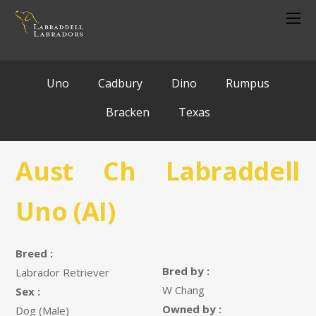
Uno
Cadbury
Dino
Rumpus
Bracken
Texas
Aust Ch Labraddell
Uno (AI)
Breed :
Bred by :
Labrador Retriever
W Chang
Sex :
Owned by :
Dog (Male)