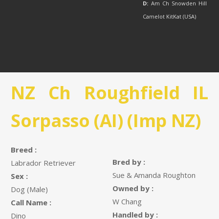
D:
Am Ch Snowden Hill
Camelot KitKat (USA)
NZ Ch Roughfield IL
Sorpasso (AI) (Imp NZ)
Breed :
Bred by :
Labrador Retriever
Sue & Amanda Roughton
Sex :
Owned by :
Dog (Male)
W Chang
Call Name :
Handled by :
Dino