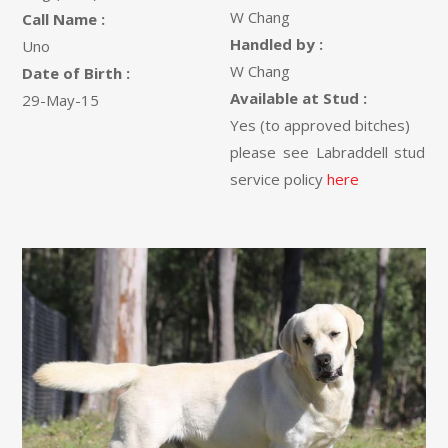
W Chang
Call Name :
Handled by :
Uno
W Chang
Date of Birth :
Available at Stud :
29-May-15
Yes (to approved bitches)
please see Labraddell stud
service policy
here