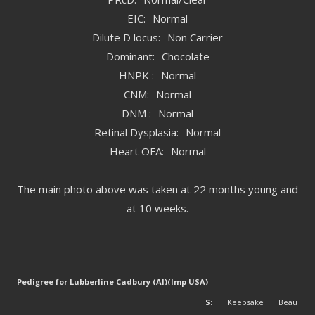
EIC:- Normal
Dilute D locus:- Non Carrier
Dominant:- Chocolate
HNPK :- Normal
CNM:- Normal
DNM :- Normal
Retinal Dysplasia:- Normal
Heart OFA:- Normal
The main photo above was taken at 22 months young and
at 10 weeks.
Pedigree for Lubberline Cadbury (AI)(Imp USA)
S:
Keepsake Beau