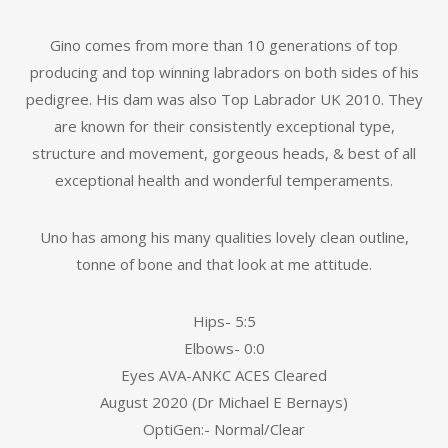
Gino comes from more than 10 generations of top
producing and top winning labradors on both sides of his
pedigree. His dam was also Top Labrador UK 2010. They
are known for their consistently exceptional type,
structure and movement, gorgeous heads, & best of all
exceptional health and wonderful temperaments.
Uno has among his many qualities lovely clean outline,
tonne of bone and that look at me attitude.
Hips- 5:5
Elbows- 0:0
Eyes AVA-ANKC ACES Cleared
August 2020 (Dr Michael E Bernays)
OptiGen:- Normal/Clear