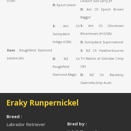
(USA)
Leisure Suit Larry JH
D:
Epoch Jewel
D:
Am Ch Epoch Brown
Baggin’
S:
Am Ch Ghostown
S:
Am Ch
Bloomtown JH (USA)
Sunnydaze
Indigo (USA)
D:
Sunnydaze Supernatural
Dam
: Roughfield Diamond
S:
NZ Ch Heatherbourne
Jubilee (AI)
Tri-Nation at Glenstar ( Imp
D:
NZ Ch
UK)
Roughfield
Diamond Magic
D:
NZ Ch Blackboy
Gabriella (Imp Aust)
Eraky Runpernickel
Breed :
Bred by :
Labrador Retriever