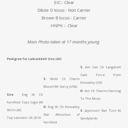
EIC:- Clear
Dilute D locus:- Non Carrier
Brown B locus:- Carrier
HNPK :- Clear
Main Photo taken at 17 months young
Pedigree for Labraddell Uno (AI)
S:
Am Can Ch Langshott
Gale Force from
S:
Multi Ch Charm
Kimvalley (UK)
Bluveil Mr Darcy (USA)
D:
Am Ch Charms Dancing
Sire
: Eng Sh Ch
To The Music
Farnfield Topo Gigio JW
D:
Eng Sh Ch Kimvalley
ShCm (AI)
S:
Jayncourt Star Turn At
Star Attraction of
Top Labrador UK 2014
Sandylands
Farnfield