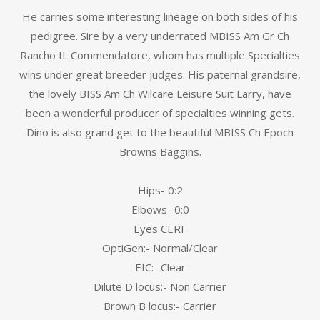
He carries some interesting lineage on both sides of his
pedigree. Sire by a very underrated MBISS Am Gr Ch
Rancho IL Commendatore, whom has multiple Specialties
wins under great breeder judges. His paternal grandsire,
the lovely BISS Am Ch Wilcare Leisure Suit Larry, have
been a wonderful producer of specialties winning gets.
Dino is also grand get to the beautiful MBISS Ch Epoch
Browns Baggins.
Hips- 0:2
Elbows- 0:0
Eyes CERF
OptiGen:- Normal/Clear
EIC:- Clear
Dilute D locus:- Non Carrier
Brown B locus:- Carrier