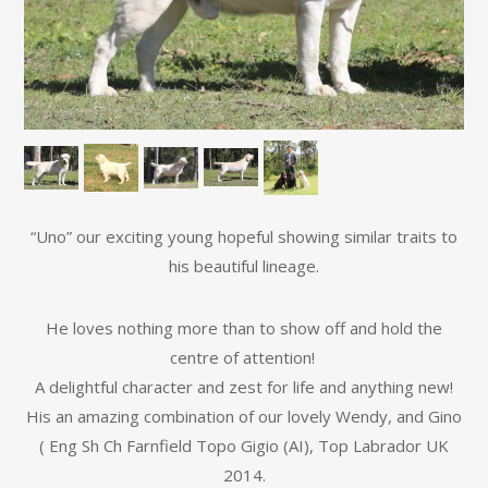
“Uno” our exciting young hopeful showing similar traits to
his beautiful lineage.
He loves nothing more than to show off and hold the
centre of attention!
A delightful character and zest for life and anything new!
His an amazing combination of our lovely Wendy, and Gino
( Eng Sh Ch Farnfield Topo Gigio (AI), Top Labrador UK
2014.