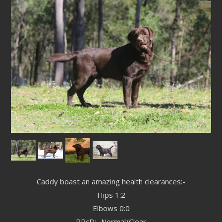
Caddy boast an amazing health clearances:-
Hips 1:2
Elbows 0:0
PRcD:- Normal/Clear