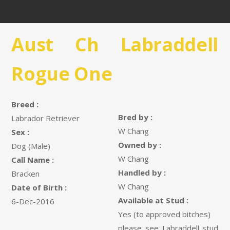
Aust Ch Labraddell
Rogue One
Breed :
Bred by :
Labrador Retriever
W Chang
Sex :
Owned by :
Dog (Male)
W Chang
Call Name :
Handled by :
Bracken
W Chang
Date of Birth :
Available at Stud :
6-Dec-2016
Yes (to approved bitches)
please see Labraddell stud